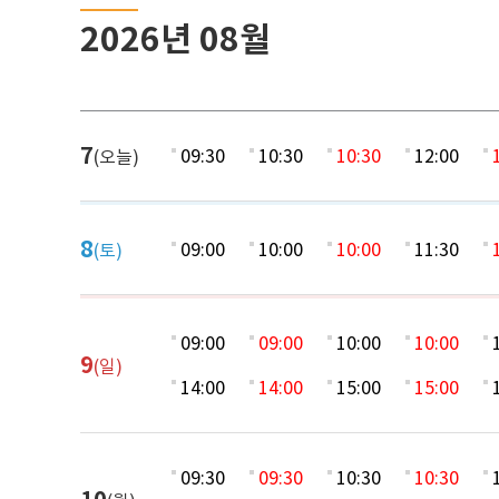
2026년 08월
7
09:30
10:30
10:30
12:00
(오늘)
8
09:00
10:00
10:00
11:30
(토)
09:00
09:00
10:00
10:00
9
(일)
14:00
14:00
15:00
15:00
09:30
09:30
10:30
10:30