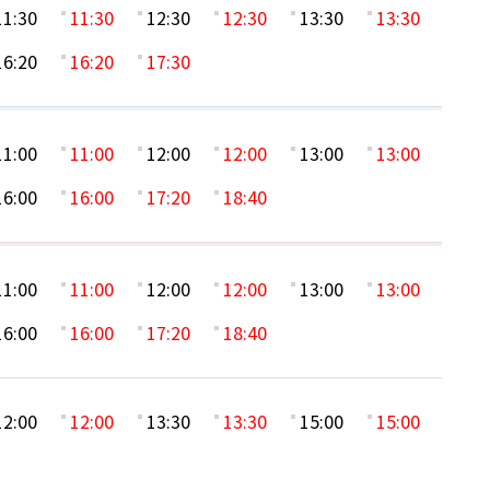
11:30
11:30
12:30
12:30
13:30
13:30
16:20
16:20
17:30
11:00
11:00
12:00
12:00
13:00
13:00
16:00
16:00
17:20
18:40
11:00
11:00
12:00
12:00
13:00
13:00
16:00
16:00
17:20
18:40
12:00
12:00
13:30
13:30
15:00
15:00