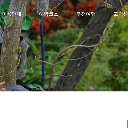
이용안내
예약코스
추천여행
고객센