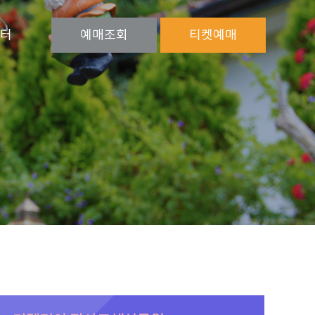
터
예매
조회
티켓
예매