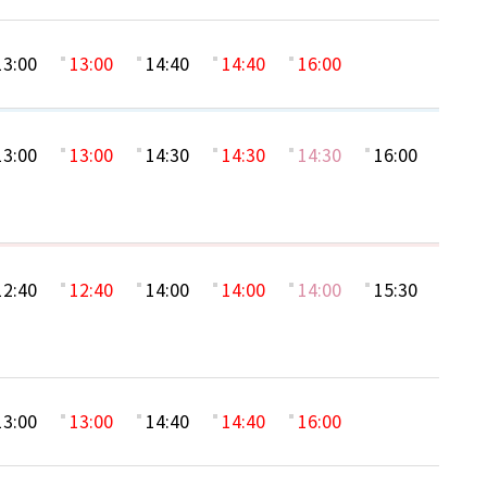
13:00
13:00
14:40
14:40
16:00
13:00
13:00
14:30
14:30
14:30
16:00
12:40
12:40
14:00
14:00
14:00
15:30
13:00
13:00
14:40
14:40
16:00