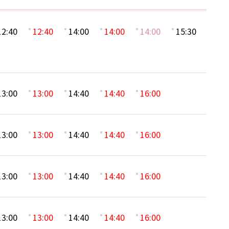
12:40
12:40
14:00
14:00
14:00
15:30
13:00
13:00
14:40
14:40
16:00
13:00
13:00
14:40
14:40
16:00
13:00
13:00
14:40
14:40
16:00
13:00
13:00
14:40
14:40
16:00