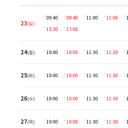
09:40
09:40
11:00
11:00
23
(일)
15:30
17:00
24
10:00
10:00
11:30
11:30
(월)
25
10:00
10:00
11:30
11:30
(화)
26
10:00
10:00
11:30
11:30
(수)
27
10:00
10:00
11:30
11:30
(목)