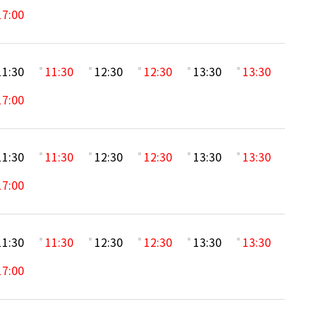
17:00
11:30
11:30
12:30
12:30
13:30
13:30
17:00
11:30
11:30
12:30
12:30
13:30
13:30
17:00
11:30
11:30
12:30
12:30
13:30
13:30
17:00