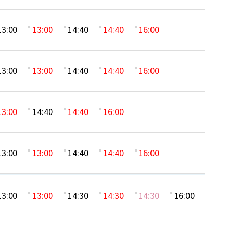
13:00
13:00
14:40
14:40
16:00
13:00
13:00
14:40
14:40
16:00
13:00
14:40
14:40
16:00
13:00
13:00
14:40
14:40
16:00
13:00
13:00
14:30
14:30
14:30
16:00