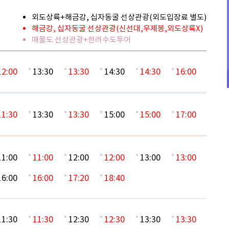
외도상륙+해금강, 십자동굴 선상관광(외도입장료 별도)
해금강, 십자동굴 선상관광(신선대,우제봉,외도상륙X)
매물도 선상관광+한려수도투어
12:00
13:30
13:30
14:30
14:30
16:00
11:30
13:30
13:30
15:00
15:00
17:00
11:00
11:00
12:00
12:00
13:00
13:00
16:00
16:00
17:20
18:40
11:30
11:30
12:30
12:30
13:30
13:30