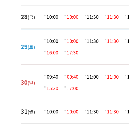
28
10:00
10:00
11:30
11:30
(금)
10:00
10:00
11:30
11:30
29
(토)
16:00
17:30
09:40
09:40
11:00
11:00
30
(일)
15:30
17:00
31
10:00
10:00
11:30
11:30
(월)