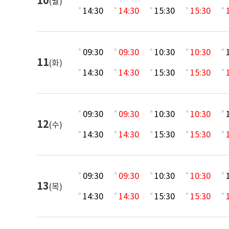
10
(월)
14:30
14:30
15:30
15:30
09:30
09:30
10:30
10:30
11
(화)
14:30
14:30
15:30
15:30
09:30
09:30
10:30
10:30
12
(수)
14:30
14:30
15:30
15:30
09:30
09:30
10:30
10:30
13
(목)
14:30
14:30
15:30
15:30