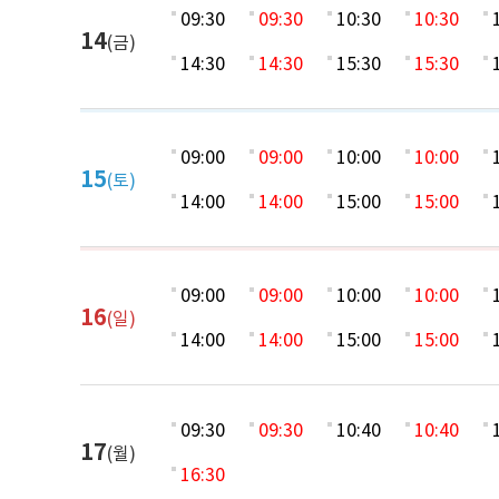
09:30
09:30
10:30
10:30
14
(금)
14:30
14:30
15:30
15:30
09:00
09:00
10:00
10:00
15
(토)
14:00
14:00
15:00
15:00
09:00
09:00
10:00
10:00
16
(일)
14:00
14:00
15:00
15:00
09:30
09:30
10:40
10:40
17
(월)
16:30