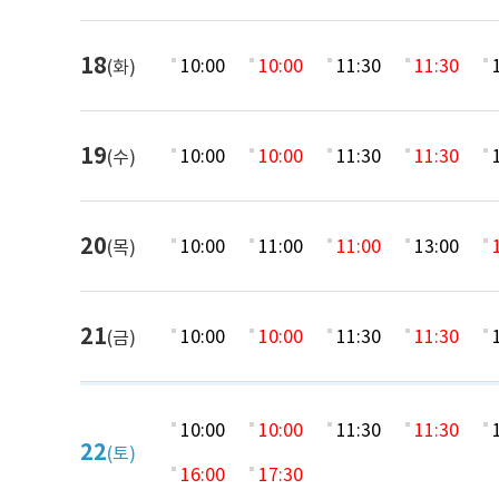
18
10:00
10:00
11:30
11:30
(화)
19
10:00
10:00
11:30
11:30
(수)
20
10:00
11:00
11:00
13:00
(목)
21
10:00
10:00
11:30
11:30
(금)
10:00
10:00
11:30
11:30
22
(토)
16:00
17:30